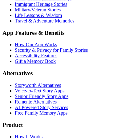
Immigrant Heritage Stories
Military/Veteran Stories
Life Lessons & Wisdom
Travel & Adventure Memories
App Features & Benefits
How Our App Works
Security & Privacy for Family Stories
Accessibility Features
Gift a Memory Book
Alternatives
Storyworth Alternatives
Voice-to-Text Story Apps
Senior-Friendly Story Apps
Remento Alternatives
AI-Powered Story Services
Free Family Memory Apps
Product
How It Works