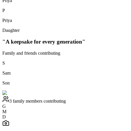
Priya
P
Priya
Daughter
"A keepsake for every generation"
Family and friends contributing
S
Sam
Son
3 family members contributing
G
M
D