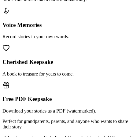
Voice Memories
Record stories in your own words.
Cherished Keepsake
A book to treasure for years to come.
Free PDF Keepsake
Download your stories as a PDF (watermarked).
Perfect for grandparents, parents, and anyone who wants to share
their story