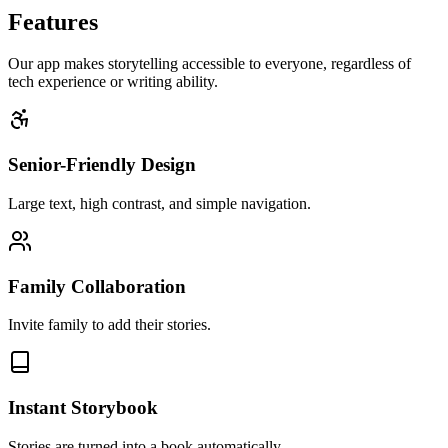
Features
Our app makes storytelling accessible to everyone, regardless of
tech experience or writing ability.
Senior-Friendly Design
Large text, high contrast, and simple navigation.
Family Collaboration
Invite family to add their stories.
Instant Storybook
Stories are turned into a book automatically.