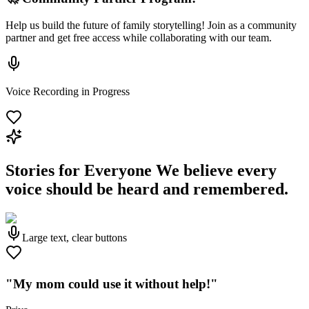
Help us build the future of family storytelling! Join as a community
partner and get free access while collaborating with our team.
Voice Recording in Progress
Stories for Everyone
We believe every
voice should be heard and remembered.
Large text, clear buttons
"My mom could use it without help!"