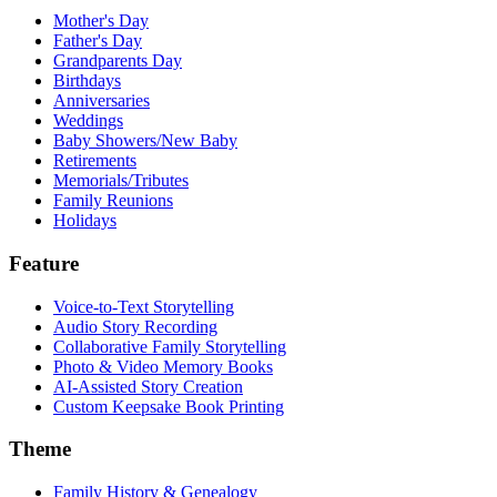
Mother's Day
Father's Day
Grandparents Day
Birthdays
Anniversaries
Weddings
Baby Showers/New Baby
Retirements
Memorials/Tributes
Family Reunions
Holidays
Feature
Voice-to-Text Storytelling
Audio Story Recording
Collaborative Family Storytelling
Photo & Video Memory Books
AI-Assisted Story Creation
Custom Keepsake Book Printing
Theme
Family History & Genealogy