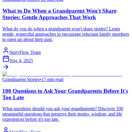
What to Do When a Grandparent Won't Share
Stories: Gentle Approaches That Work
What do you do when a grandparent won't share stories? Learn
gentle, respectful approaches to encourage reluctant family members
to open up about their past.
StoryFlow Team
Nov 4, 2025
Grandparent Stories
•
17 min read
100 Questions to Ask Your Grandparents Before It's
Too Late
What questions should you ask your grandparents? Discover 100
meaningful questions that preserve their stories, wisdom, and life
experiences before it's too late.