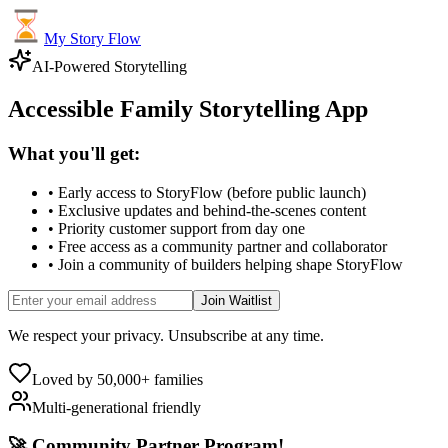
My Story Flow
AI-Powered Storytelling
Accessible Family Storytelling App
What you'll get:
• Early access to StoryFlow (before public launch)
• Exclusive updates and behind-the-scenes content
• Priority customer support from day one
• Free access as a community partner and collaborator
• Join a community of builders helping shape StoryFlow
Join Waitlist
We respect your privacy. Unsubscribe at any time.
Loved by 50,000+ families
Multi-generational friendly
🚀 Community Partner Program!