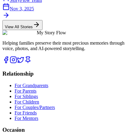
StoryFlow Team
Nov 3, 2025
View All Stories
My Story Flow
Helping families preserve their most precious memories through
voice, photos, and AI-powered storytelling.
Relationship
For Grandparents
For Parents
For Siblings
For Children
For Couples/Partners
For Friends
For Mentors
Occasion