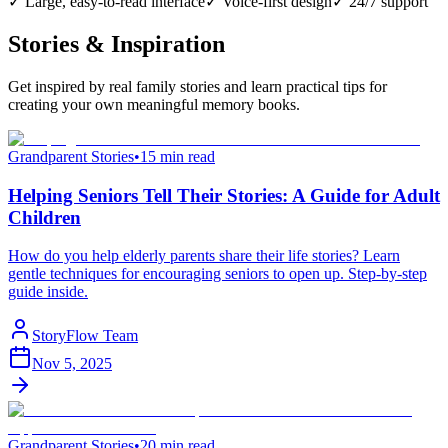
✓ Large, easy-to-read interface
✓ Voice-first design
✓ 24/7 support
Stories & Inspiration
Get inspired by real family stories and learn practical tips for
creating your own meaningful memory books.
Grandparent Stories
•
15 min read
Helping Seniors Tell Their Stories: A Guide for Adult
Children
How do you help elderly parents share their life stories? Learn
gentle techniques for encouraging seniors to open up. Step-by-step
guide inside.
StoryFlow Team
Nov 5, 2025
Grandparent Stories
•
20 min read