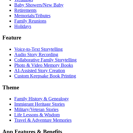
Baby Showers/New Baby
Retirements
Memorials/Tributes
Family Reunions
Holidays
Feature
Voice-to-Text Storytelling
Audio Story Recording
Collaborative Family Storytelling
Photo & Video Memory Books
AI-Assisted Story Creation
Custom Keepsake Book Printing
Theme
Family History & Genealogy
Immigrant Heritage Stories
Military/Veteran Stories
Life Lessons & Wisdom
Travel & Adventure Memories
App Features & Benefits