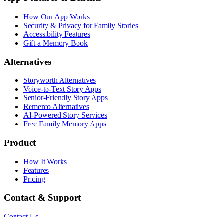
How Our App Works
Security & Privacy for Family Stories
Accessibility Features
Gift a Memory Book
Alternatives
Storyworth Alternatives
Voice-to-Text Story Apps
Senior-Friendly Story Apps
Remento Alternatives
AI-Powered Story Services
Free Family Memory Apps
Product
How It Works
Features
Pricing
Contact & Support
Contact Us