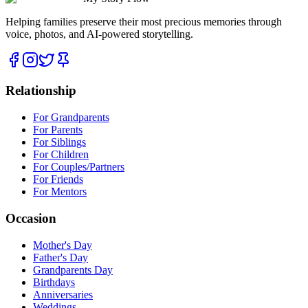
Helping families preserve their most precious memories through
voice, photos, and AI-powered storytelling.
Relationship
For Grandparents
For Parents
For Siblings
For Children
For Couples/Partners
For Friends
For Mentors
Occasion
Mother's Day
Father's Day
Grandparents Day
Birthdays
Anniversaries
Weddings