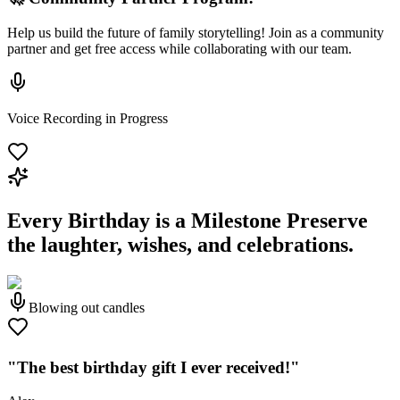
Help us build the future of family storytelling! Join as a community
partner and get free access while collaborating with our team.
Voice Recording in Progress
Every Birthday is a Milestone
Preserve
the laughter, wishes, and celebrations.
Blowing out candles
"The best birthday gift I ever received!"