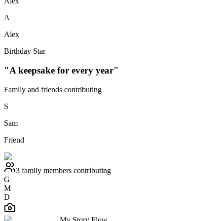
Alex
A
Alex
Birthday Star
"A keepsake for every year"
Family and friends contributing
S
Sam
Friend
3 family members contributing
G
M
D
My Story Flow