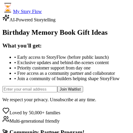
My Story Flow
AI-Powered Storytelling
Birthday Memory Book Gift Ideas
What you'll get:
• Early access to StoryFlow (before public launch)
• Exclusive updates and behind-the-scenes content
• Priority customer support from day one
• Free access as a community partner and collaborator
• Join a community of builders helping shape StoryFlow
Join Waitlist
We respect your privacy. Unsubscribe at any time.
Loved by 50,000+ families
Multi-generational friendly
🚀 Community Partner Program!