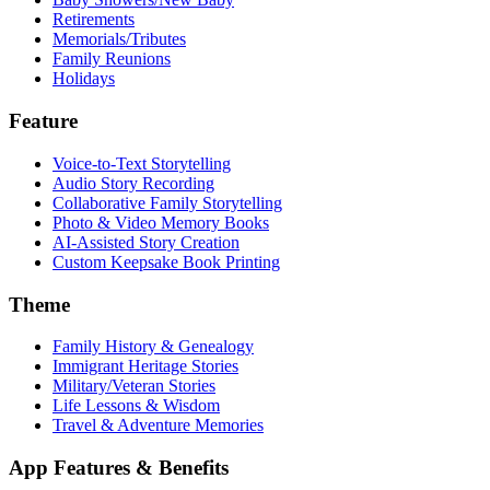
Retirements
Memorials/Tributes
Family Reunions
Holidays
Feature
Voice-to-Text Storytelling
Audio Story Recording
Collaborative Family Storytelling
Photo & Video Memory Books
AI-Assisted Story Creation
Custom Keepsake Book Printing
Theme
Family History & Genealogy
Immigrant Heritage Stories
Military/Veteran Stories
Life Lessons & Wisdom
Travel & Adventure Memories
App Features & Benefits