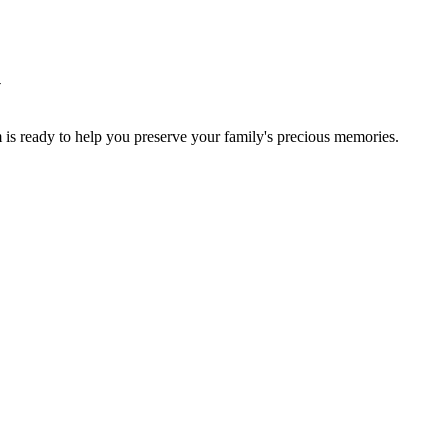
y
 is ready to help you preserve your family's precious memories.