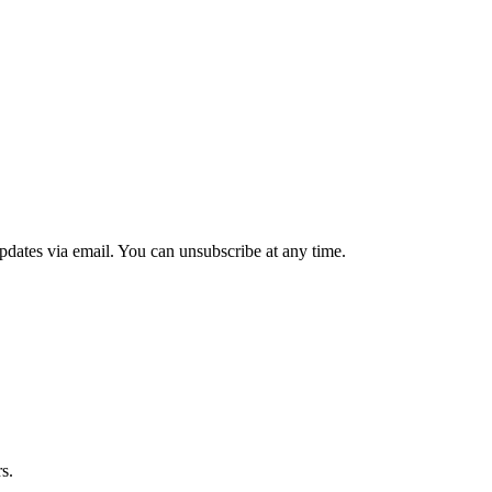
updates via email. You can unsubscribe at any time.
s.