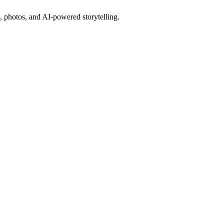
, photos, and AI-powered storytelling.