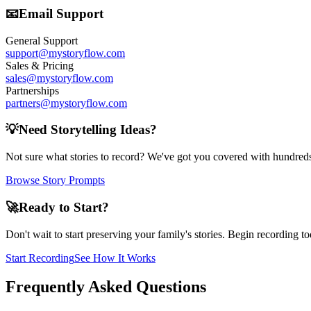
📧
Email Support
General Support
support@mystoryflow.com
Sales & Pricing
sales@mystoryflow.com
Partnerships
partners@mystoryflow.com
💡
Need Storytelling Ideas?
Not sure what stories to record? We've got you covered with hundreds
Browse Story Prompts
🚀
Ready to Start?
Don't wait to start preserving your family's stories. Begin recording toda
Start Recording
See How It Works
Frequently Asked Questions