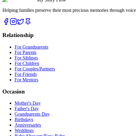
Helping families preserve their most precious memories through voice
Relationship
For Grandparents
For Parents
For Siblings
For Children
For Couples/Partners
For Friends
For Mentors
Occasion
Mother's Day
Father's Day
Grandparents Day
Birthdays
Anniversaries
Weddings
Baby Showers/New Baby