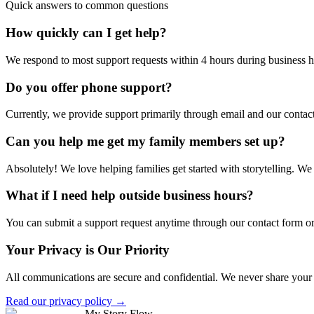
Quick answers to common questions
How quickly can I get help?
We respond to most support requests within 4 hours during business h
Do you offer phone support?
Currently, we provide support primarily through email and our contac
Can you help me get my family members set up?
Absolutely! We love helping families get started with storytelling. We 
What if I need help outside business hours?
You can submit a support request anytime through our contact form or 
Your Privacy is Our Priority
All communications are secure and confidential. We never share your co
Read our privacy policy →
My Story Flow