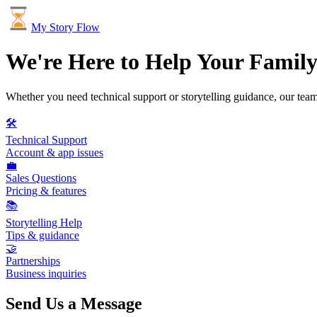
My Story Flow
We're Here to Help Your Famil
Whether you need technical support or storytelling guidance, our team
🛠️
Technical Support
Account & app issues
💼
Sales Questions
Pricing & features
📚
Storytelling Help
Tips & guidance
🤝
Partnerships
Business inquiries
Send Us a Message