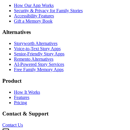
How Our App Works
Security & Privacy for Family Stories
Accessibility Features
Gift a Memory Book
Alternatives
Storyworth Alternatives
Voice-to-Text Story Apps
Senior-Friendly Story Apps
Remento Alternatives
AI-Powered Story Services
Free Family Memory Apps
Product
How It Works
Features
Pricing
Contact & Support
Contact Us