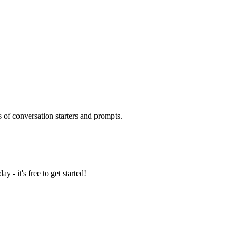
 of conversation starters and prompts.
y - it's free to get started!