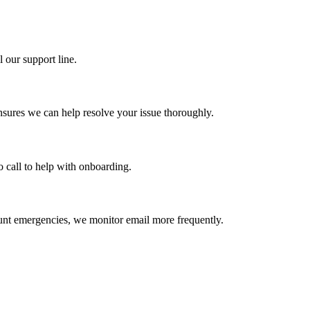
 our support line.
nsures we can help resolve your issue thoroughly.
o call to help with onboarding.
ount emergencies, we monitor email more frequently.