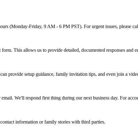
ours (Monday-Friday, 9 AM - 6 PM PST). For urgent issues, please call
t form. This allows us to provide detailed, documented responses and e
can provide setup guidance, family invitation tips, and even join a vide
email. We'll respond first thing during our next business day. For acc
ntact information or family stories with third parties.