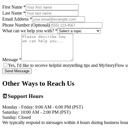
First Name *
Last Name *
Email Address *
Phone Number (Optional)
What can we help you with? *
Message *
Yes, I'd like to receive helpful storytelling tips and MyStoryFlow 
Send Message
Other Ways to Reach Us
⏰
Support Hours
Monday - Friday: 9:00 AM - 6:00 PM (PST)
Saturday: 10:00 AM - 2:00 PM (PST)
Sunday: Closed
We typically respond to messages within 4 hours during business hour