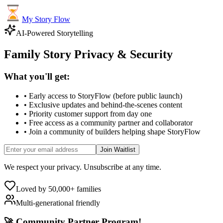
My Story Flow
AI-Powered Storytelling
Family Story Privacy & Security
What you'll get:
• Early access to StoryFlow (before public launch)
• Exclusive updates and behind-the-scenes content
• Priority customer support from day one
• Free access as a community partner and collaborator
• Join a community of builders helping shape StoryFlow
Join Waitlist
We respect your privacy. Unsubscribe at any time.
Loved by 50,000+ families
Multi-generational friendly
🚀 Community Partner Program!