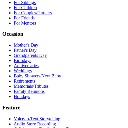
For Siblings
For Children
For Couples/Partners
For Friends
For Mentors
Occasion
Mother's Day
Father's Day
Grandparents Day
Birthdays
Anniversaries
Weddings
Baby Showers/New Baby
Retirements
Memorials/Tributes
Family Reunions
Holidays
Feature
Voice-to-Text Storytelling
Audio Story Recording