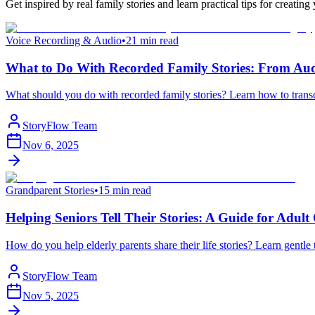
Get inspired by real family stories and learn practical tips for crea
Voice Recording & Audio
•
21 min read
What to Do With Recorded Family Stories: From Aud
What should you do with recorded family stories? Learn how to transcr
StoryFlow Team
Nov 6, 2025
Grandparent Stories
•
15 min read
Helping Seniors Tell Their Stories: A Guide for Adult
How do you help elderly parents share their life stories? Learn gentle
StoryFlow Team
Nov 5, 2025