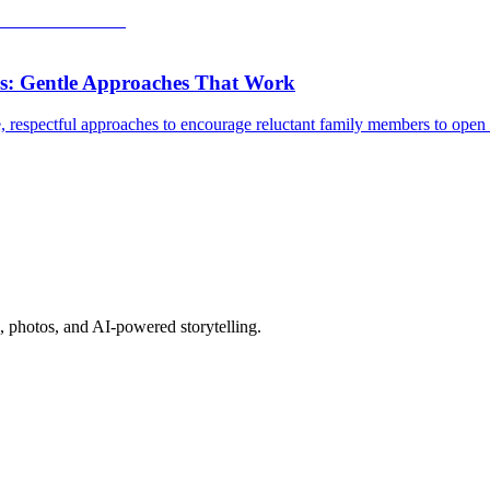
s: Gentle Approaches That Work
 respectful approaches to encourage reluctant family members to open u
, photos, and AI-powered storytelling.