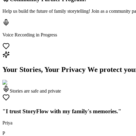
Help us build the future of family storytelling! Join as a community p
Voice Recording in Progress
Your Stories, Your Privacy
We protect you
Stories are safe and private
"I trust StoryFlow with my family's memories."
Priya
P