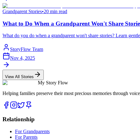
Grandparent Stories
•
20 min read
What to Do When a Grandparent Won't Share Storie
What do you do when a grandparent won't share stories? Learn gentle,
StoryFlow Team
Nov 4, 2025
View All Stories
My Story Flow
Helping families preserve their most precious memories through voice
Relationship
For Grandparents
For Parents