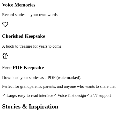
Voice Memories
Record stories in your own words.
Cherished Keepsake
A book to treasure for years to come.
Free PDF Keepsake
Download your stories as a PDF (watermarked).
Perfect for grandparents, parents, and anyone who wants to share thei
✓ Large, easy-to-read interface
✓ Voice-first design
✓ 24/7 support
Stories & Inspiration