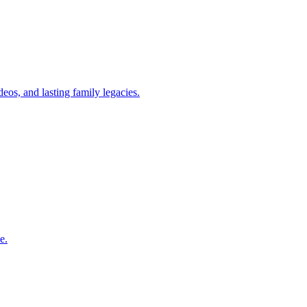
eos, and lasting family legacies.
e.