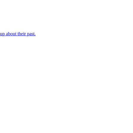
p about their past.