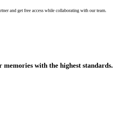
artner and get free access while collaborating with our team.
r memories with the highest standards.