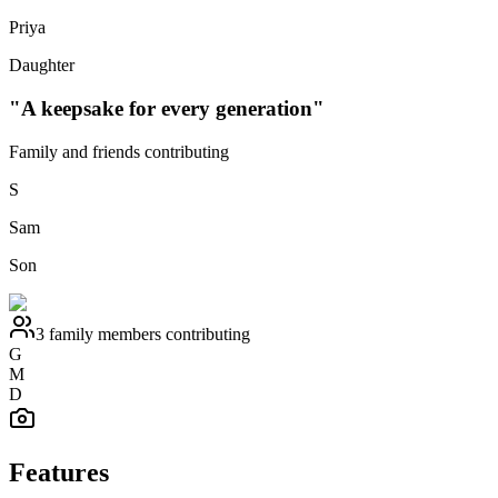
Priya
Daughter
"A keepsake for every generation"
Family and friends contributing
S
Sam
Son
3 family members contributing
G
M
D
Features