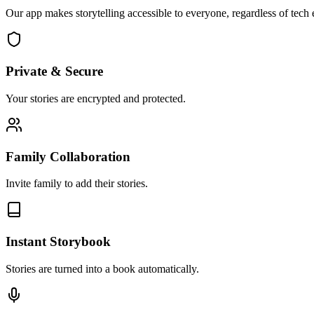
Our app makes storytelling accessible to everyone, regardless of tech e
Private & Secure
Your stories are encrypted and protected.
Family Collaboration
Invite family to add their stories.
Instant Storybook
Stories are turned into a book automatically.