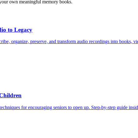
ting your own meaningful memory books.
io to Legacy
ibe, organize, preserve, and transform audio recordings into books, vid
 Children
 techniques for encouraging seniors to open up. Step-by-step guide insid