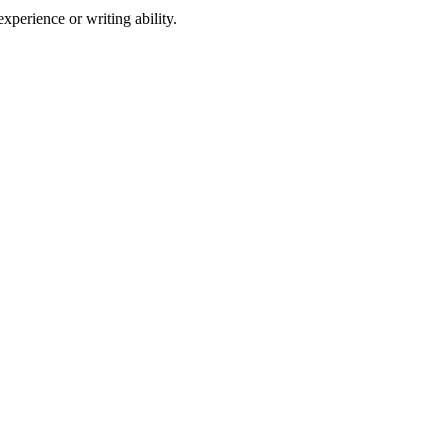
xperience or writing ability.