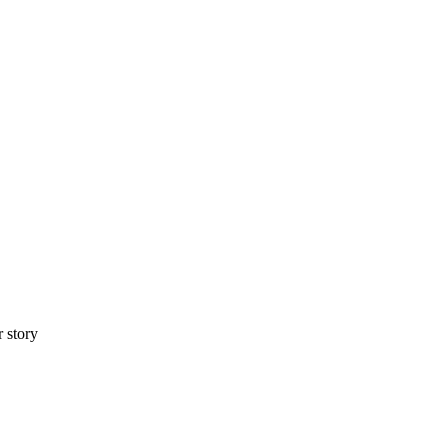
r story